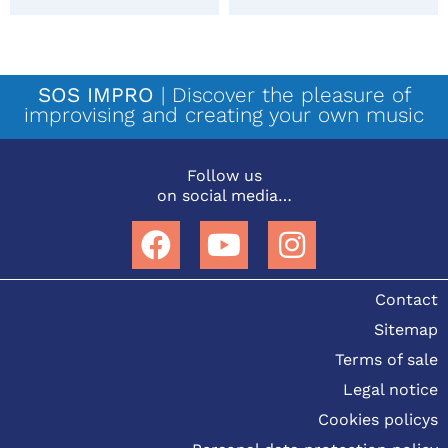
SOS IMPRO
| Discover the pleasure of
improvising and creating your own music
Follow us
on social media…
Contact
Sitemap
Terms of sale
Legal notice
Cookies policys