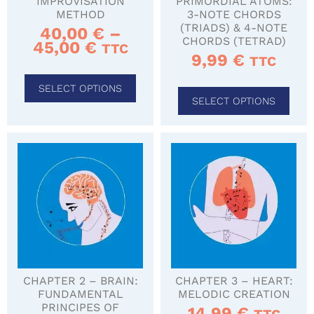
IMPROVISATION
PRIMORDIAL ATOMS:
METHOD
3-NOTE CHORDS
(TRIADS) & 4-NOTE
40,00
€
–
CHORDS (TETRAD)
45,00
€
TTC
9,99
€
TTC
SELECT OPTIONS
SELECT OPTIONS
CHAPTER 2 – BRAIN:
CHAPTER 3 – HEART:
FUNDAMENTAL
MELODIC CREATION
PRINCIPES OF
14,99
€