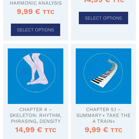
TTC
HARMONIC ANALYSIS
9,99
€
TTC
SELECT OPTIONS
SELECT OPTIONS
CHAPTER 4 –
CHAPTER 5.1 –
SKELETON: RHYTHM,
SUMMARY « TAKE THE
PHRASING, DENSITY
A TRAIN»
14,99
€
9,99
€
TTC
TTC