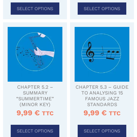
SELECT OPTIONS
SELECT OPTIONS
CHAPTER 5.2 –
CHAPTER 5.3 – GUIDE
SUMMARY
TO ANALYSING 15
“SUMMERTIME”
FAMOUS JAZZ
(MINOR KEY)
STANDARDS
9,99
€
9,99
€
TTC
TTC
SELECT OPTIONS
SELECT OPTIONS