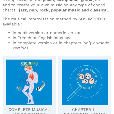
and to create your own music on any type of chord
charts :
jazz, pop, rock, popular music and classical.
The musical improvisation method by SOS IMPRO is
available :
in book version or numeric version
in French or English language
in complete version or in chapters
(only numeric
version)
COMPLETE MUSICAL
CHAPTER 1 –