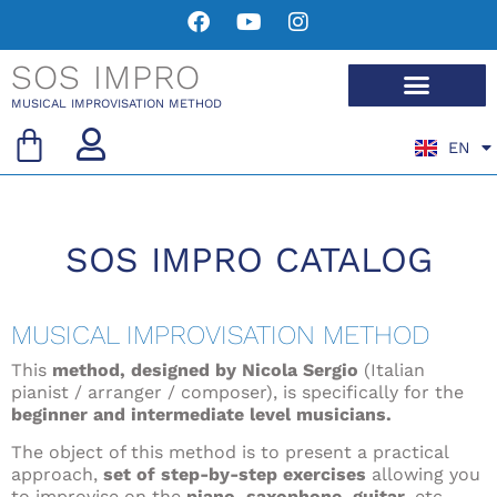
SOS IMPRO
MUSICAL IMPROVISATION METHOD
EN
FR
SOS IMPRO CATALOG
MUSICAL IMPROVISATION METHOD
This
method, designed by Nicola Sergio
(Italian
pianist / arranger / composer), is specifically for the
beginner and intermediate level musicians.
The object of this method is to present a practical
approach,
set of step-by-step exercises
allowing you
to improvise on the
piano, saxophone, guitar
, etc.,